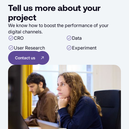
Tell us more about your
project
We know how to boost the performance of your
digital channels.
CRO
Data
User Research
Experiment
Contact us