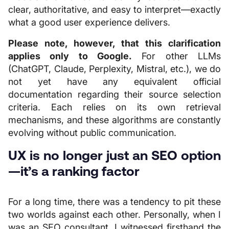
clear, authoritative, and easy to interpret—exactly
what a good user experience delivers.
Please note, however, that this clarification
applies only to Google.
For other LLMs
(ChatGPT, Claude, Perplexity, Mistral, etc.), we do
not yet have any equivalent official
documentation regarding their source selection
criteria. Each relies on its own retrieval
mechanisms, and these algorithms are constantly
evolving without public communication.
UX is no longer just an SEO option
—it’s a ranking factor
For a long time, there was a tendency to pit these
two worlds against each other. Personally, when I
was an SEO consultant, I witnessed firsthand the