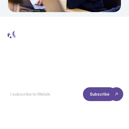
Wetalk Newsletter
At the end of each month, we break down the
best news for you, so you can optimize your
site's experience and performance.
Subscribe
RESOURCES
INFORMATION
Home
Cookie management
Case studies
Privacy policy
Join us
Terms of use
2025 Welyft. All rights reserved.