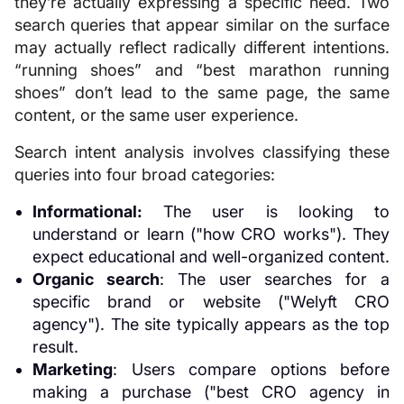
they’re actually expressing a specific need. Two
search queries that appear similar on the surface
may actually reflect radically different intentions.
“running shoes” and “best marathon running
shoes” don’t lead to the same page, the same
content, or the same user experience.
Search intent analysis involves classifying these
queries into four broad categories:
Informational:
The user is looking to
understand or learn ("how CRO works"). They
expect educational and well-organized content.
Organic search
: The user searches for a
specific brand or website ("Welyft CRO
agency"). The site typically appears as the top
result.
Marketing
: Users compare options before
making a purchase ("best CRO agency in