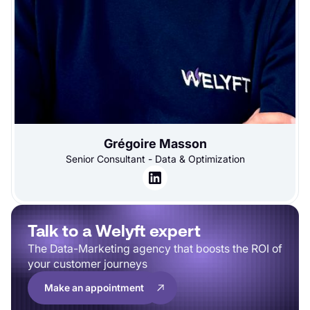
Grégoire Masson
Senior Consultant - Data & Optimization
Talk to a Welyft expert
The Data-Marketing agency that boosts the ROI of
your customer journeys
Make an appointment