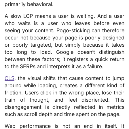
primarily behavioral.
A slow LCP means a user is waiting. And a user
who waits is a user who leaves before even
seeing your content. Pogo-sticking can therefore
occur not because your page is poorly designed
or poorly targeted, but simply because it takes
too long to load. Google doesn’t distinguish
between these factors; it registers a quick return
to the SERPs and interprets it as a failure.
CLS
, the visual shifts that cause content to jump
around while loading, creates a different kind of
friction. Users click in the wrong place, lose their
train of thought, and feel disoriented. This
disengagement is directly reflected in metrics
such as scroll depth and time spent on the page.
Web performance is not an end in itself. It