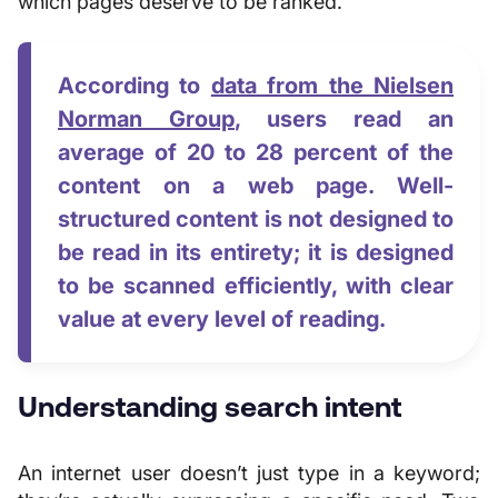
which pages deserve to be ranked.
According to
data from the Nielsen
Norman Group
, users read an
average of 20 to 28 percent of the
content on a web page. Well-
structured content is not designed to
be read in its entirety; it is designed
to be scanned efficiently, with clear
value at every level of reading.
Understanding search intent
An internet user doesn’t just type in a keyword;