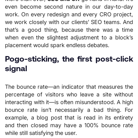
even become second nature in our day-to-day
work. On every redesign and every CRO project,
we work closely with our clients’ SEO teams. And
that’s a good thing, because there was a time
when even the slightest adjustment to a block’s
placement would spark endless debates.
Pogo-sticking, the first post-click
signal
The bounce rate—an indicator that measures the
percentage of visitors who leave a site without
interacting with it—is often misunderstood. A high
bounce rate isn’t necessarily a bad thing. For
example, a blog post that is read in its entirety
and then closed may have a 100% bounce rate
while still satisfying the user.