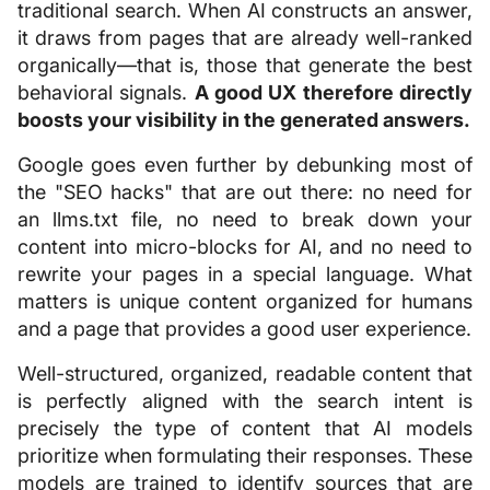
traditional search. When AI constructs an answer,
it draws from pages that are already well-ranked
organically—that is, those that generate the best
behavioral signals.
A good UX therefore directly
boosts your visibility in the generated answers.
Google goes even further by debunking most of
the "SEO hacks" that are out there: no need for
an llms.txt file, no need to break down your
content into micro-blocks for AI, and no need to
rewrite your pages in a special language. What
matters is unique content organized for humans
and a page that provides a good user experience.
Well-structured, organized, readable content that
is perfectly aligned with the search intent is
precisely the type of content that AI models
prioritize when formulating their responses. These
models are trained to identify sources that are