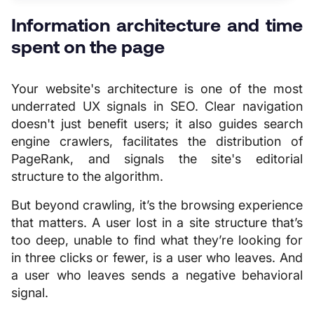
Information architecture and time
spent on the page
Your website's architecture is one of the most
underrated UX signals in SEO. Clear navigation
doesn't just benefit users; it also guides search
engine crawlers, facilitates the distribution of
PageRank, and signals the site's editorial
structure to the algorithm.
But beyond crawling, it’s the browsing experience
that matters. A user lost in a site structure that’s
too deep, unable to find what they’re looking for
in three clicks or fewer, is a user who leaves. And
a user who leaves sends a negative behavioral
signal.