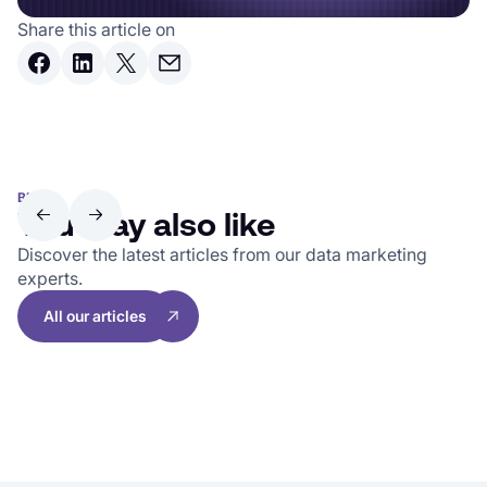
Share this article on
BLOG
You may also like
Discover the latest articles from our data marketing
experts.
All our articles