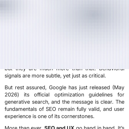
simple equation: clean code, well-chosen
keywords, and high-quality backlinks. Today,
Google uses a wide range of behavioral signals to
assess a page’s true quality. It no longer just
reads your content; it observes how users behave
once they arrive on your site.
Core Web Vitals (LCP, INP, CLS) are often
referred to as the bridge between UX and SEO,
but they are much more than that. Behavioral
signals are more subtle, yet just as critical.
But rest assured, Google has just released (May
2026) its official optimization guidelines for
generative search, and the message is clear. The
fundamentals of SEO remain fully valid, and user
experience is one of its cornerstones.
More than ever,
SEO and UX
go hand in hand. It’s