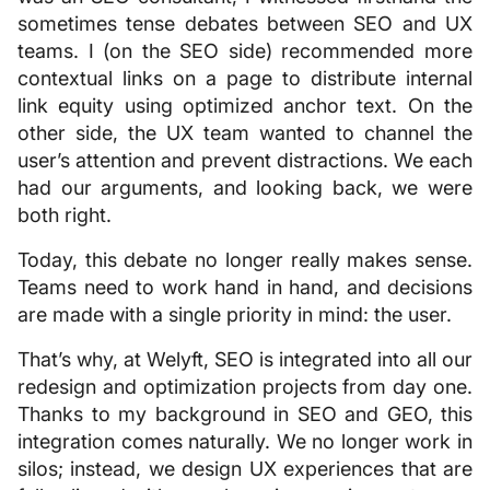
sometimes tense debates between SEO and UX
teams. I (on the SEO side) recommended more
contextual links on a page to distribute internal
link equity using optimized anchor text. On the
other side, the UX team wanted to channel the
user’s attention and prevent distractions. We each
had our arguments, and looking back, we were
both right.
Today, this debate no longer really makes sense.
Teams need to work hand in hand, and decisions
are made with a single priority in mind: the user.
That’s why, at Welyft, SEO is integrated into all our
redesign and optimization projects from day one.
Thanks to my background in SEO and GEO, this
integration comes naturally. We no longer work in
silos; instead, we design UX experiences that are