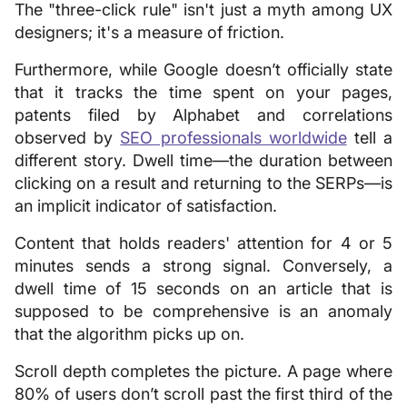
The "three-click rule" isn't just a myth among UX
designers; it's a measure of friction.
Furthermore, while Google doesn’t officially state
that it tracks the time spent on your pages,
patents filed by Alphabet and correlations
observed by
SEO professionals worldwide
tell a
different story. Dwell time—the duration between
clicking on a result and returning to the SERPs—is
an implicit indicator of satisfaction.
Content that holds readers' attention for 4 or 5
minutes sends a strong signal. Conversely, a
dwell time of 15 seconds on an article that is
supposed to be comprehensive is an anomaly
that the algorithm picks up on.
Scroll depth completes the picture. A page where
80% of users don’t scroll past the first third of the