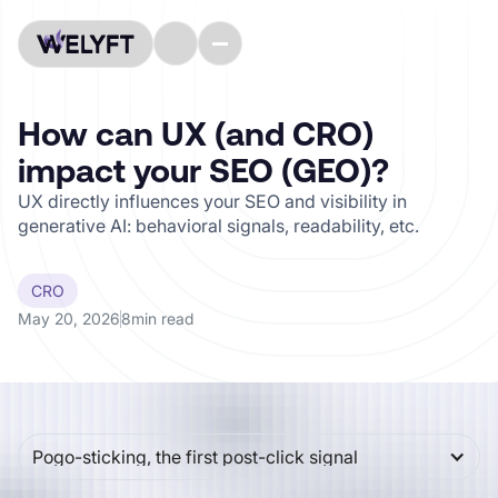
How can UX (and CRO)
impact your SEO (GEO)?
UX directly influences your SEO and visibility in
generative AI: behavioral signals, readability, etc.
CRO
May 20, 2026
8
min read
CONTENTS
Pogo-sticking, the first post-click signal
For a long time, SEO boiled down to a relatively