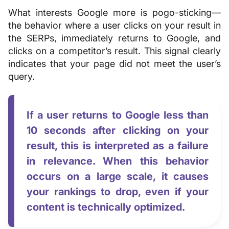
What interests Google more is pogo-sticking—
the behavior where a user clicks on your result in
the SERPs, immediately returns to Google, and
clicks on a competitor’s result. This signal clearly
indicates that your page did not meet the user’s
query.
If a user returns to Google less than
10 seconds after clicking on your
result, this is interpreted as a failure
in relevance. When this behavior
occurs on a large scale, it causes
your rankings to drop, even if your
content is technically optimized.