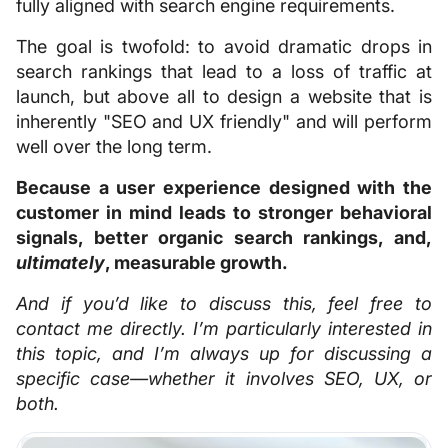
fully aligned with search engine requirements.
The goal is twofold: to avoid dramatic drops in
search rankings that lead to a loss of traffic at
launch, but above all to design a website that is
inherently "SEO and UX friendly" and will perform
well over the long term.
Because a user experience designed with the
customer in mind leads to stronger behavioral
signals, better organic search rankings, and,
ultimately
, measurable growth.
And if you’d like to discuss this, feel free to
contact me directly. I’m particularly interested in
this topic, and I’m always up for discussing a
specific case—whether it involves SEO, UX, or
both.