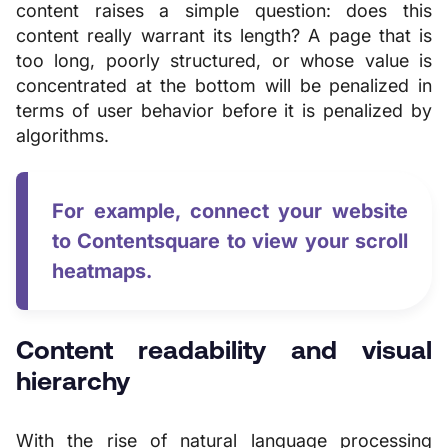
content raises a simple question: does this
content really warrant its length? A page that is
too long, poorly structured, or whose value is
concentrated at the bottom will be penalized in
terms of user behavior before it is penalized by
algorithms.
For example, connect your website
to Contentsquare to view your scroll
heatmaps.
Content readability and visual
hierarchy
With the rise of natural language processing