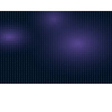
Follow our news