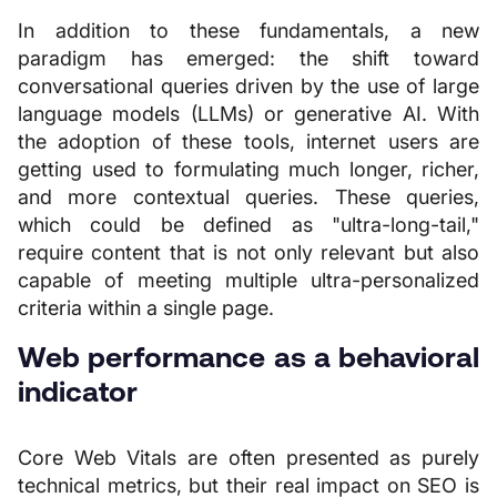
In addition to these fundamentals, a new
paradigm has emerged: the shift toward
conversational queries driven by the use of large
language models (LLMs) or generative AI. With
the adoption of these tools, internet users are
getting used to formulating much longer, richer,
and more contextual queries. These queries,
which could be defined as "ultra-long-tail,"
require content that is not only relevant but also
capable of meeting multiple ultra-personalized
criteria within a single page.
Web performance as a behavioral
indicator
Core Web Vitals are often presented as purely
technical metrics, but their real impact on SEO is