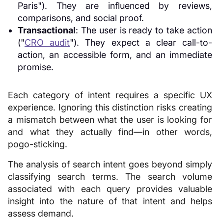
Paris"). They are influenced by reviews,
comparisons, and social proof.
Transactional
: The user is ready to take action
("
CRO audit
"). They expect a clear call-to-
action, an accessible form, and an immediate
promise.
Each category of intent requires a specific UX
experience. Ignoring this distinction risks creating
a mismatch between what the user is looking for
and what they actually find—in other words,
pogo-sticking.
The analysis of search intent goes beyond simply
classifying search terms. The search volume
associated with each query provides valuable
insight into the nature of that intent and helps
assess demand.