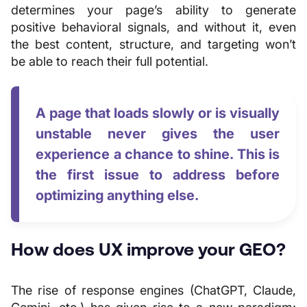
determines your page’s ability to generate
positive behavioral signals, and without it, even
the best content, structure, and targeting won’t
be able to reach their full potential.
A page that loads slowly or is visually
unstable never gives the user
experience a chance to shine. This is
the first issue to address before
optimizing anything else.
How does UX improve your GEO?
The rise of response engines (ChatGPT, Claude,