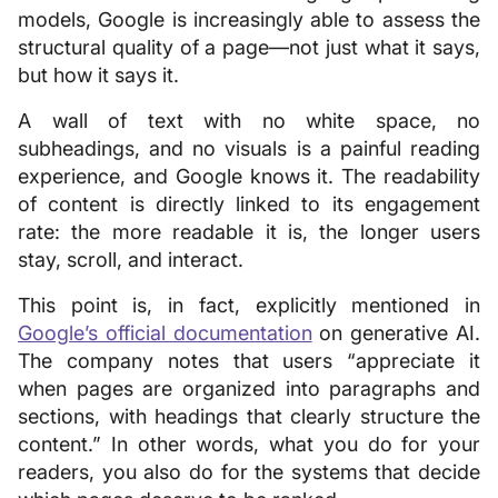
models, Google is increasingly able to assess the
structural quality of a page—not just what it says,
but how it says it.
A wall of text with no white space, no
subheadings, and no visuals is a painful reading
experience, and Google knows it. The readability
of content is directly linked to its engagement
rate: the more readable it is, the longer users
stay, scroll, and interact.
This point is, in fact, explicitly mentioned in
Google’s official documentation
on generative AI.
The company notes that users “appreciate it
when pages are organized into paragraphs and
sections, with headings that clearly structure the
content.” In other words, what you do for your
readers, you also do for the systems that decide