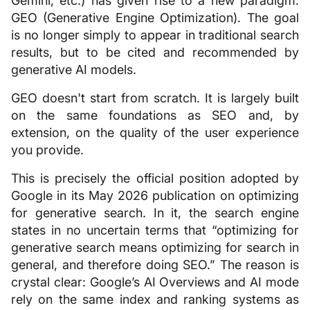
Gemini, etc.) has given rise to a new paradigm:
GEO (Generative Engine Optimization). The goal
is no longer simply to appear in traditional search
results, but to be cited and recommended by
generative AI models.
GEO doesn't start from scratch. It is largely built
on the same foundations as SEO and, by
extension, on the quality of the user experience
you provide.
This is precisely the official position adopted by
Google in its May 2026 publication on optimizing
for generative search. In it, the search engine
states in no uncertain terms that “optimizing for
generative search means optimizing for search in
general, and therefore doing SEO.” The reason is
crystal clear: Google’s AI Overviews and AI mode
rely on the same index and ranking systems as