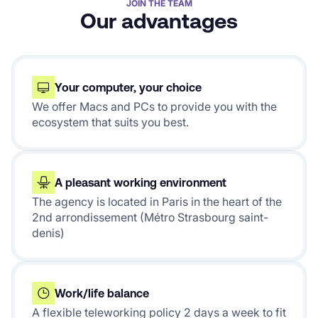
JOIN THE TEAM
Our advantages
Your computer, your choice
We offer Macs and PCs to provide you with the
ecosystem that suits you best.
A pleasant working environment
The agency is located in Paris in the heart of the
2nd arrondissement (Métro Strasbourg saint-
denis)
Work/life balance
A flexible teleworking policy 2 days a week to fit