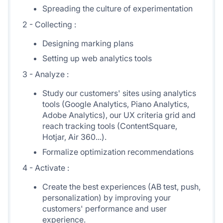
Spreading the culture of experimentation
2 - Collecting :
Designing marking plans
Setting up web analytics tools
3 - Analyze :
Study our customers' sites using analytics
tools (Google Analytics, Piano Analytics,
Adobe Analytics), our UX criteria grid and
reach tracking tools (ContentSquare,
Hotjar, Air 360...).
Formalize optimization recommendations
4 - Activate :
Create the best experiences (AB test, push,
personalization) by improving your
customers' performance and user
experience.