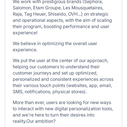
We work with prestigious brands (Sephora,
Salomon, Etam Groupe, Les Mousquetaires,
Raja, Tag Heuer, Shiseido, OVH...) on strategic
and operational aspects, with the aim of scaling
their program, boosting performance and user
experience!
We believe in optimizing the overall user
experience.
We put the user at the center of our approach,
helping our customers to understand their
customer journeys and set up optimized,
personalized and consistent experiences across
their various touch points (websites, app, email,
SMS, notifications, physical stores).
More than ever, users are looking for new ways
to interact with new digital personalization tools,
and we're here to turn their desires into
reality.Our ambition?