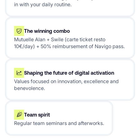
in with your daily routine.
The winning combo
Mutuelle Alan + Swile (carte ticket resto
10€/day) + 50% reimbursement of Navigo pass.
Shaping the future of digital activation
Values focused on innovation, excellence and
benevolence.
Team spirit
Regular team seminars and afterworks.