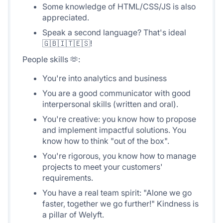
Some knowledge of HTML/CSS/JS is also
appreciated.
Speak a second language? That's ideal
🇬🇧🇮🇹🇪🇸!
People skills 🫶:
You're into analytics and business
You are a good communicator with good
interpersonal skills (written and oral).
You're creative: you know how to propose
and implement impactful solutions. You
know how to think "out of the box".
You're rigorous, you know how to manage
projects to meet your customers'
requirements.
You have a real team spirit: "Alone we go
faster, together we go further!" Kindness is
a pillar of Welyft.