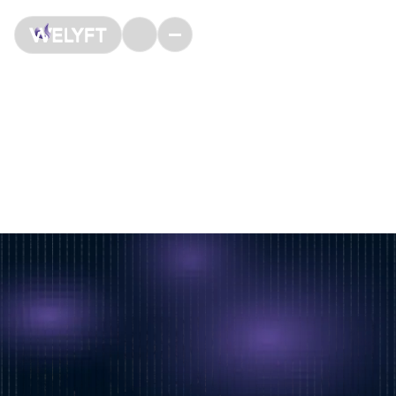
Our job offers
We are an agency specialized in digital experimentation
(CRO, A/B testing, User Research web & product
analysis) and based in Paris, in the 2nd district.