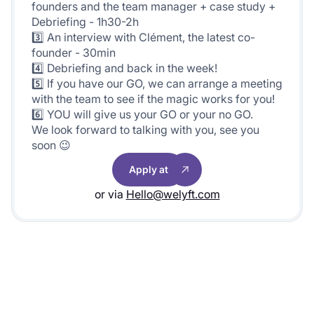
founders and the team manager + case study +
Debriefing - 1h30-2h
3️⃣ An interview with Clément, the latest co-
founder - 30min
4️⃣ Debriefing and back in the week!
5️⃣ If you have our GO, we can arrange a meeting
with the team to see if the magic works for you!
6️⃣ YOU will give us your GO or your no GO.
We look forward to talking with you, see you
soon 😉
Apply at
or via
Hello@welyft.com