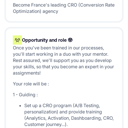
Become France's leading CRO (Conversion Rate
Optimization) agency
Opportunity and role 🤓
Once you've been trained in our processes,
you'll start working in a duo with your mentor.
Rest assured, we'll support you as you develop
your skills, so that you become an expert in your
assignments!
Your role will be :
1 - Guiding :
Set up a CRO program (A/B Testing,
personalization) and provide training
(Analytics, Activation, Dashboarding, CRO,
Customer journey...).