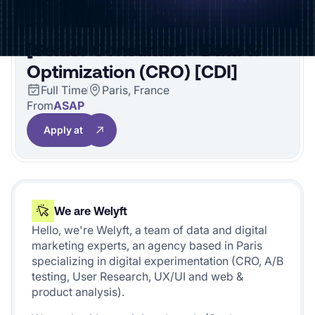
[Senior Consultant - Data &
Optimization (CRO) [CDI]
Full Time
Paris, France
From
ASAP
Apply at
We are Welyft
Hello, we're Welyft, a team of data and digital
marketing experts, an agency based in Paris
specializing in digital experimentation (CRO, A/B
testing, User Research, UX/UI and web &
product analysis).