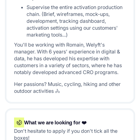
Supervise the entire activation production
chain. (Brief, wireframes, mock-ups,
development, tracking dashboard,
activation settings using our customers'
marketing tools...)
You'll be working with Romain, Welyft's
manager. With 6 years' experience in digital &
data, he has developed his expertise with
customers in a variety of sectors, where he has
notably developed advanced CRO programs.
Her passions? Music, cycling, hiking and other
outdoor activities 🚴
What we are looking for ❤️
Don't hesitate to apply if you don't tick all the
boxes!