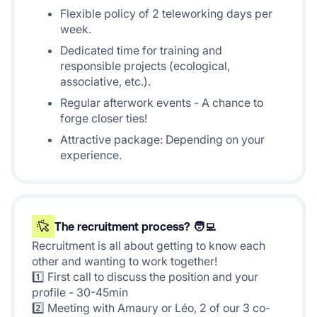
Flexible policy of 2 teleworking days per
week.
Dedicated time for training and
responsible projects (ecological,
associative, etc.).
Regular afterwork events - A chance to
forge closer ties!
Attractive package: Depending on your
experience.
The recruitment process? 🧑‍💻
Recruitment is all about getting to know each
other and wanting to work together!
1️⃣ First call to discuss the position and your
profile - 30-45min
2️⃣ Meeting with Amaury or Léo, 2 of our 3 co-