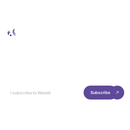
Wetalk Newsletter
At the end of each month, we break down the
best news for you, so you can optimize your
site's experience and performance.
Subscribe
RESOURCES
INFORMATION
Home
Cookie management
Case studies
Privacy policy
Join us
Terms of use
2025 Welyft. All rights reserved.
Follow our news