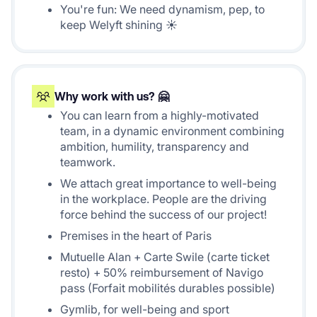
You're fun: We need dynamism, pep, to
keep Welyft shining ☀️
Why work with us? 🤗
You can learn from a highly-motivated
team, in a dynamic environment combining
ambition, humility, transparency and
teamwork.
We attach great importance to well-being
in the workplace. People are the driving
force behind the success of our project!
Premises in the heart of Paris
Mutuelle Alan + Carte Swile (carte ticket
resto) + 50% reimbursement of Navigo
pass (Forfait mobilités durables possible)
Gymlib, for well-being and sport