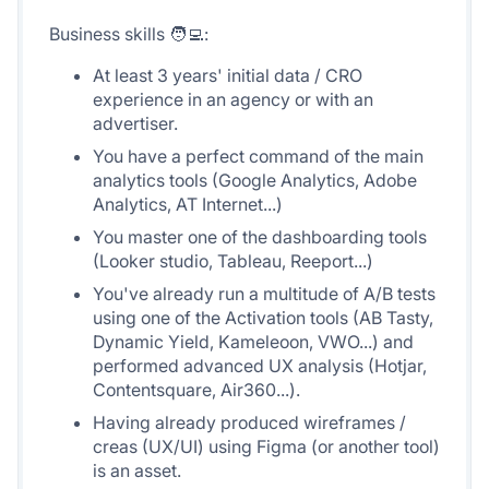
Business skills 🧑‍💻:
At least 3 years' initial data / CRO
experience in an agency or with an
advertiser.
You have a perfect command of the main
analytics tools (Google Analytics, Adobe
Analytics, AT Internet...)
You master one of the dashboarding tools
(Looker studio, Tableau, Reeport...)
You've already run a multitude of A/B tests
using one of the Activation tools (AB Tasty,
Dynamic Yield, Kameleoon, VWO...) and
performed advanced UX analysis (Hotjar,
Contentsquare, Air360...).
Having already produced wireframes /
creas (UX/UI) using Figma (or another tool)
is an asset.