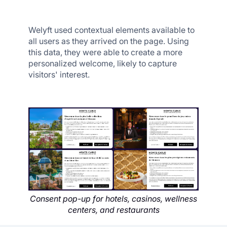
Welyft used contextual elements available to
all users as they arrived on the page. Using
this data, they were able to create a more
personalized welcome, likely to capture
visitors' interest.
Consent pop-up for hotels, casinos, wellness
centers, and restaurants