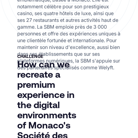
notamment célèbre pour son prestigieux
casino, ses quatre hôtels de luxe, ainsi que
ses 27 restaurants et autres activités haut de
gamme. La SBM emploie près de 3 000
personnes et offre des expériences uniques à
une clientèle fortunée et internationale. Pour
maintenir son niveau d'excellence, aussi bien
dans ses établissements que sur ses
CHALLENGE
plateformes numériques,
la SBM s'appuie sur
How can we
des partenaires spécialisés comme Welyft.
recreate a
premium
experience in
the digital
environments
of Monaco's
Société des