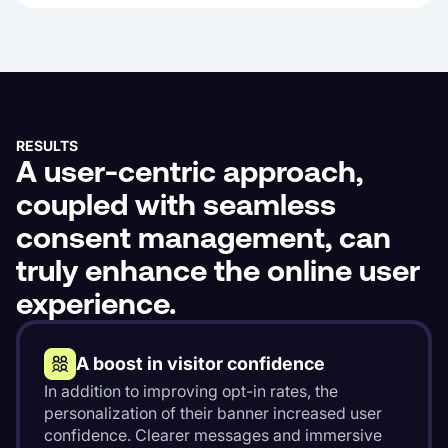
RESULTS
A user-centric approach,
coupled with seamless
consent management, can
truly enhance the online user
experience.
A boost in visitor confidence
In addition to improving opt-in rates, the
personalization of their banner increased user
confidence. Clearer messages and immersive