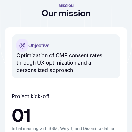
MISSION
Our mission
Objective
Optimization of CMP consent rates
through UX optimization and a
personalized approach
Project kick-off
01
Initial meeting with SBM, Welyft, and Didomi to define