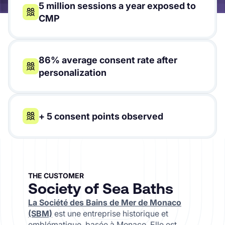
5 million sessions a year exposed to
CMP
86% average consent rate after
personalization
+ 5 consent points observed
THE CUSTOMER
Society of Sea Baths
La Société des Bains de Mer de Monaco
(SBM)
est une entreprise historique et
emblématique, basée à Monaco. Elle est