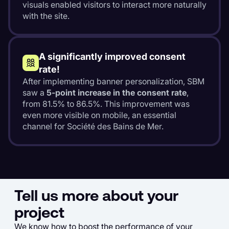
visuals enabled visitors to interact more naturally
with the site.
A significantly improved consent
rate!
After implementing banner personalization, SBM
saw a
5-point increase in the consent rate
,
from 81.5% to 86.5%. This improvement was
even more visible on mobile, an essential
channel for Société des Bains de Mer.
Tell us more about your
project
We know how to boost the performance of your