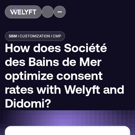
SBM
I CUSTOMIZATION I CMP
How does Société
des Bains de Mer
optimize consent
rates with Welyft and
Didomi?