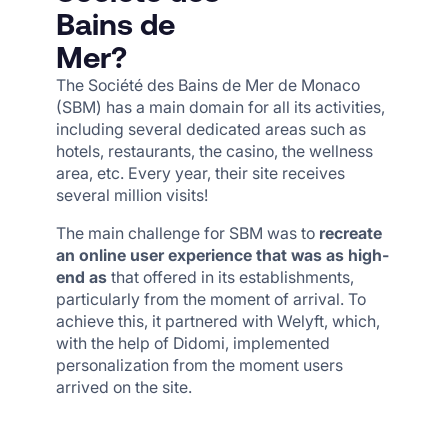
Bains de
Mer?
The Société des Bains de Mer de Monaco
(SBM) has a main domain for all its activities,
including several dedicated areas such as
hotels, restaurants, the casino, the wellness
area, etc. Every year, their site receives
several million visits!
The main challenge for SBM was to
recreate
an online user experience that was as high-
end as
that offered in its establishments,
particularly from the moment of arrival. To
achieve this, it partnered with Welyft, which,
with the help of Didomi, implemented
personalization from the moment users
arrived on the site.