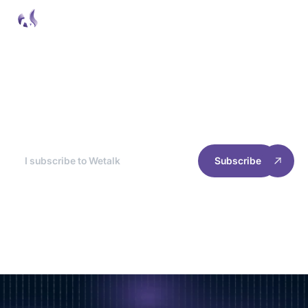
Wetalk Newsletter
At the end of each month, we break down the
best news for you, so you can optimize your
site's experience and performance.
Subscribe
RESOURCES
INFORMATION
Home
Cookie management
Case studies
Privacy policy
Join us
Terms of use
2025 Welyft. All rights reserved.
Follow our news