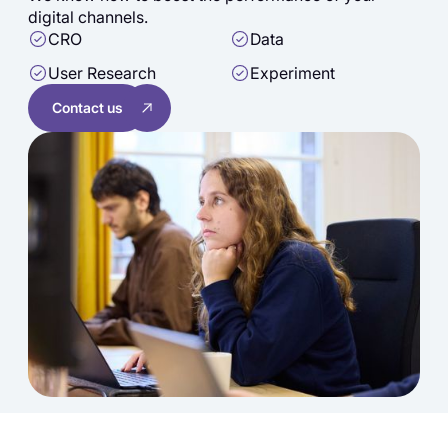
digital channels.
CRO
Data
User Research
Experiment
Contact us