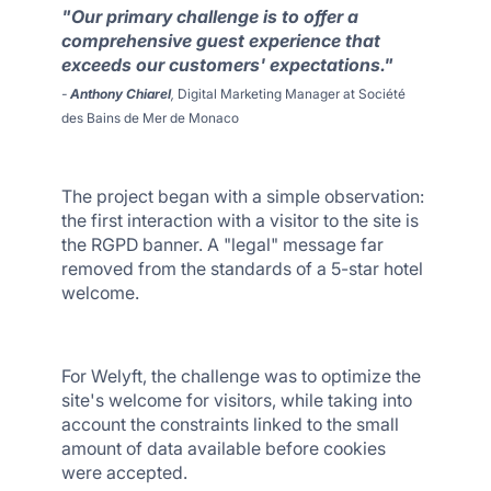
"Our primary challenge is to offer a
comprehensive guest experience that
exceeds our customers' expectations."
-
Anthony Chiarel
,
Digital Marketing Manager at Société
des Bains de Mer de Monaco
The project began with a simple observation:
the first interaction with a visitor to the site is
the RGPD banner. A "legal" message far
removed from the standards of a 5-star hotel
welcome.
For Welyft, the challenge was to optimize the
site's welcome for visitors, while taking into
account the constraints linked to the small
amount of data available before cookies
were accepted.