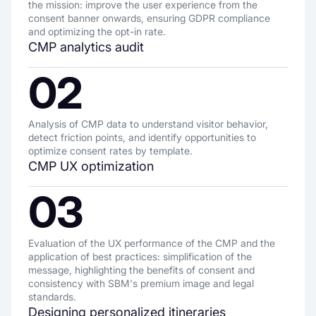
the mission: improve the user experience from the
consent banner onwards, ensuring GDPR compliance
and optimizing the opt-in rate.
CMP analytics audit
02
Analysis of CMP data to understand visitor behavior,
detect friction points, and identify opportunities to
optimize consent rates by template.
CMP UX optimization
03
Evaluation of the UX performance of the CMP and the
application of best practices: simplification of the
message, highlighting the benefits of consent and
consistency with SBM's premium image and legal
standards.
Designing personalized itineraries