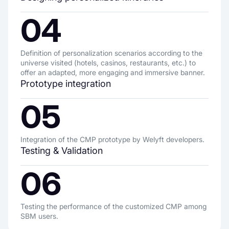
04
Definition of personalization scenarios according to the
universe visited (hotels, casinos, restaurants, etc.) to
offer an adapted, more engaging and immersive banner.
Prototype integration
05
Integration of the CMP prototype by Welyft developers.
Testing & Validation
06
Testing the performance of the customized CMP among
SBM users.